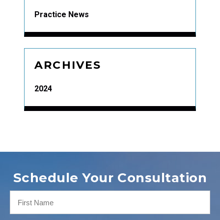
Practice News
ARCHIVES
2024
Schedule Your Consultation