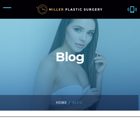
Blog
HOME
/
BLOG
Blog