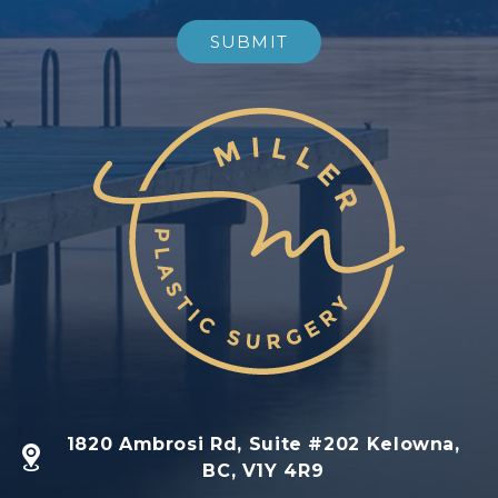
1820 Ambrosi Rd, Suite #202 Kelowna,
BC, V1Y 4R9