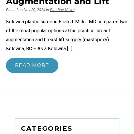
Augmentation and Lift
Posted on Nov 20, 2024 in
Practice News
Kelowna plastic surgeon Brian J. Miller, MD compares two
of the most popular options at his practice: breast
augmentation and breast lift surgery (mastopexy).
Kelowna, BC – As a Kelowna […]
READ MORE
CATEGORIES