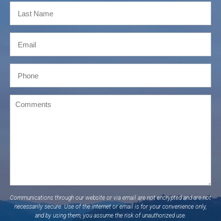
Communications through our website or via email are not encrypted and are not
necessarily secure. Use of the internet or email is for your convenience only,
and by using them, you assume the risk of unauthorized use.