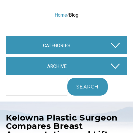
Home
/
Blog
CATEGORIES
ARCHIVE
Kelowna Plastic Surgeon
Compares Breast