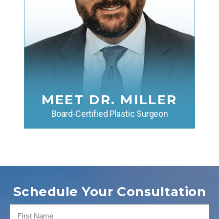
MEET DR. MILLER
Board-Certified Plastic Surgeon
Schedule Your Consultation