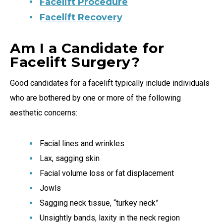
Facelift Procedure
Facelift Recovery
Am I a Candidate for
Facelift Surgery?
Good candidates for a facelift typically include individuals
who are bothered by one or more of the following
aesthetic concerns:
Facial lines and wrinkles
Lax, sagging skin
Facial volume loss or fat displacement
Jowls
Sagging neck tissue, “turkey neck”
Unsightly bands, laxity in the neck region