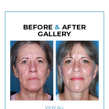
BEFORE
&
AFTER
GALLERY
VIEW ALL