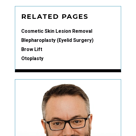
RELATED PAGES
Cosmetic Skin Lesion Removal
Blepharoplasty (Eyelid Surgery)
Brow Lift
Otoplasty