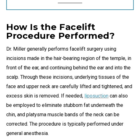
How Is the Facelift
Procedure Performed?
Dr. Miller generally performs facelift surgery using
incisions made in the hair-bearing region of the temple, in
front of the ear, and continuing behind the ear and into the
scalp. Through these incisions, underlying tissues of the
face and upper neck are carefully lifted and tightened, and
excess skin is removed. If needed,
liposuction
can also
be employed to eliminate stubborn fat underneath the
chin, and platysma muscle bands of the neck can be
corrected. The procedure is typically performed under
general anesthesia.