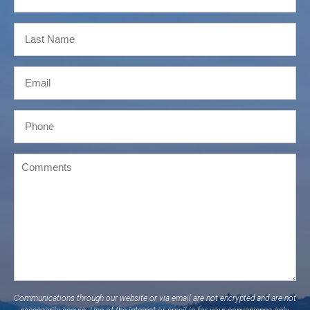
Communications through our website or via email are not encrypted and are not