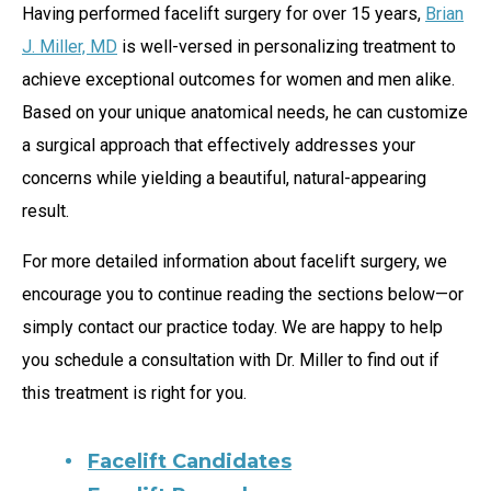
Having performed facelift surgery for over 15 years,
Brian
J. Miller, MD
is well-versed in personalizing treatment to
achieve exceptional outcomes for women and men alike.
Based on your unique anatomical needs, he can customize
a surgical approach that effectively addresses your
concerns while yielding a beautiful, natural-appearing
result.
For more detailed information about facelift surgery, we
encourage you to continue reading the sections below—or
simply contact our practice today. We are happy to help
you schedule a consultation with Dr. Miller to find out if
this treatment is right for you.
Facelift Candidates