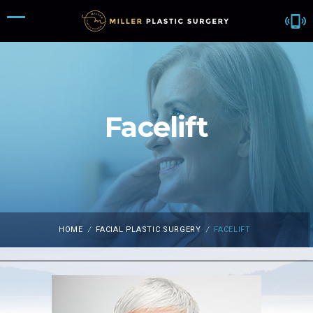
Facelift
HOME
/
FACIAL PLASTIC SURGERY
/
FACELIFT