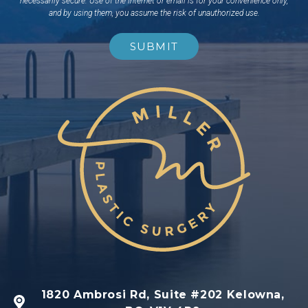
necessarily secure. Use of the internet or email is for your convenience only,
and by using them, you assume the risk of unauthorized use.
1820 Ambrosi Rd, Suite #202 Kelowna,