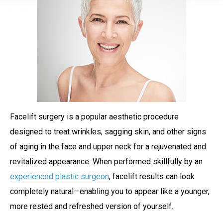
Facelift surgery is a popular aesthetic procedure
designed to treat wrinkles, sagging skin, and other signs
of aging in the face and upper neck for a rejuvenated and
revitalized appearance. When performed skillfully by an
experienced plastic surgeon
, facelift results can look
completely natural—enabling you to appear like a younger,
more rested and refreshed version of yourself.