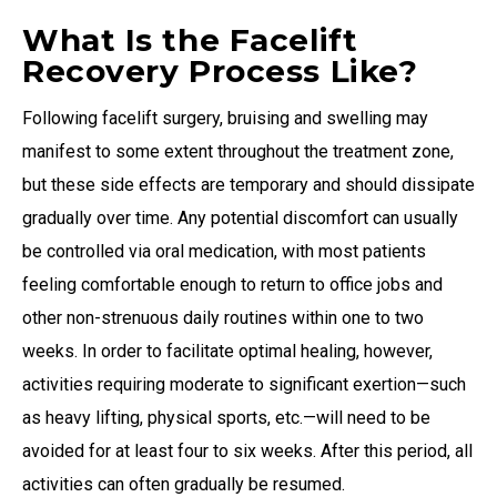
What Is the Facelift
Recovery Process Like?
Following facelift surgery, bruising and swelling may
manifest to some extent throughout the treatment zone,
but these side effects are temporary and should dissipate
gradually over time. Any potential discomfort can usually
be controlled via oral medication, with most patients
feeling comfortable enough to return to office jobs and
other non-strenuous daily routines within one to two
weeks. In order to facilitate optimal healing, however,
activities requiring moderate to significant exertion—such
as heavy lifting, physical sports, etc.—will need to be
avoided for at least four to six weeks. After this period, all
activities can often gradually be resumed.