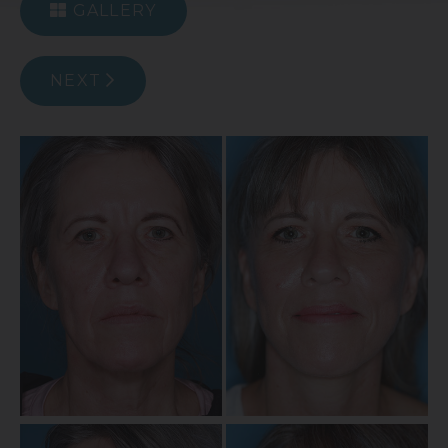
GALLERY
NEXT