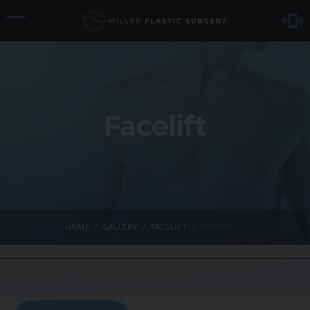
Facelift
HOME
/
GALLERY
/
FACELIFT
/
PATIENT 1