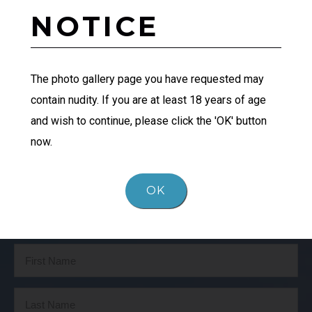
NOTICE
The photo gallery page you have requested may
PATIENT 1
contain nudity. If you are at least 18 years of age
and wish to continue, please click the 'OK' button
now.
OK
Schedule Your Consultation