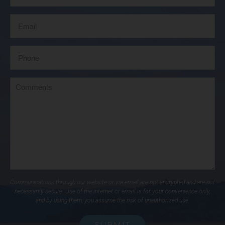
Communications through our website or via email are not encrypted and are not
necessarily secure. Use of the internet or email is for your convenience only,
and by using them, you assume the risk of unauthorized use.