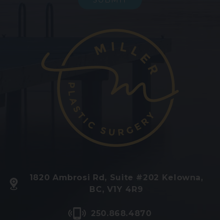
1820 Ambrosi Rd, Suite #202 Kelowna,
BC, V1Y 4R9
250.868.4870