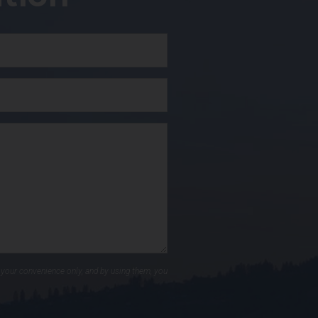
 your convenience only, and by using them, you