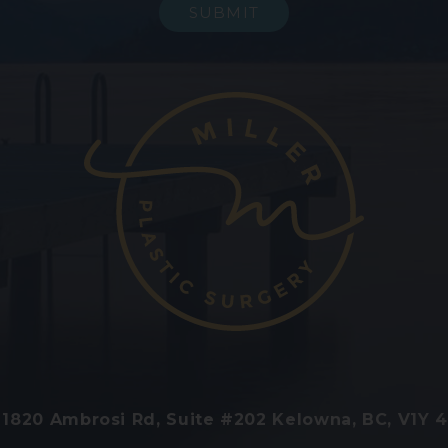
1820 Ambrosi Rd, Suite #202 Kelowna, BC, V1Y 